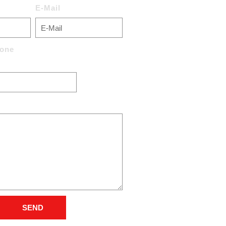
E-Mail
one
SEND