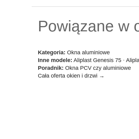
Powiązane w o
Kategoria:
Okna aluminiowe
Inne modele:
Aliplast Genesis 75
·
Alipl
Poradnik:
Okna PCV czy aluminiowe
Cała oferta okien i drzwi →
Contact