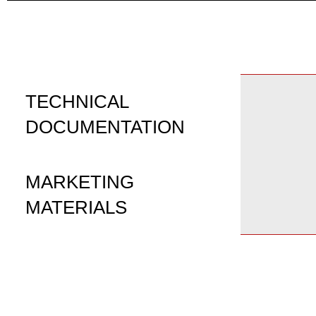
TECHNICAL
DOCUMENTATION
MARKETING
MATERIALS