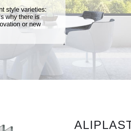
t style varieties:
t’s why there is
enovation or new
ALIPLAST