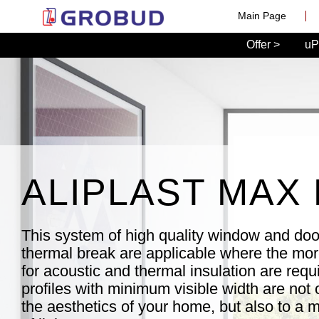
Main Page
Offer >
uP
ALIPLAST MAX 
This system of high quality window and door
thermal break are applicable where the mo
for acoustic and thermal insulation are requ
profiles with minimum visible width are not o
the aesthetics of your home, but also to a