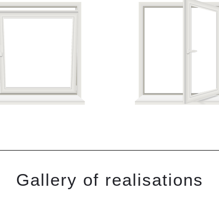
Gallery of realisations