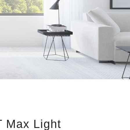
 Max Light