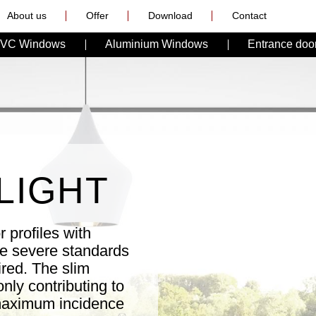
About us
Offer
Download
Contact
VC Windows
Aluminium Windows
Entrance doo
LIGHT
 profiles with
re severe standards
ired. The slim
nly contributing to
 maximum incidence