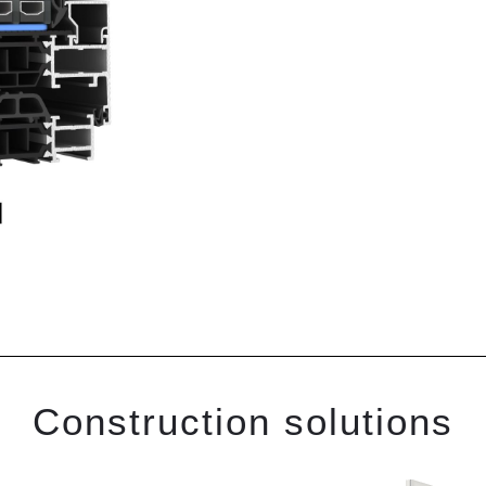
Construction solutions