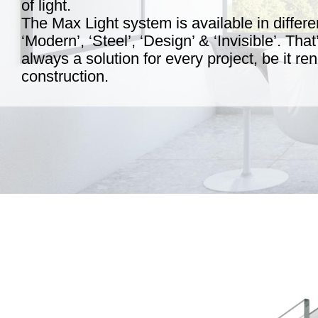
of light.
The Max Light system is available in differen
‘Modern’, ‘Steel’, ‘Design’ & ‘Invisible’. Tha
always a solution for every project, be it r
construction.