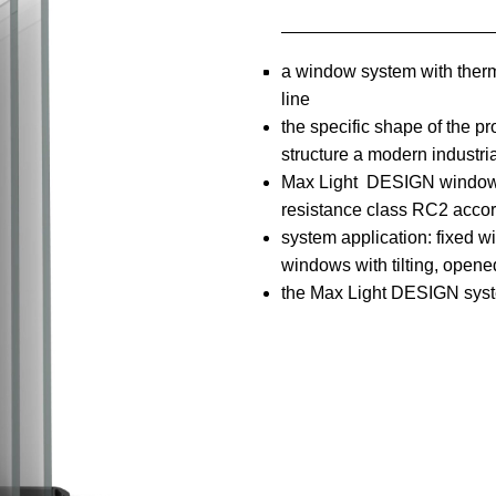
a window system with therma
line
the specific shape of the pr
structure a modern industri
Max Light DESIGN window s
resistance class RC2 acco
system application: fixed 
windows with tilting, open
the Max Light DESIGN syst