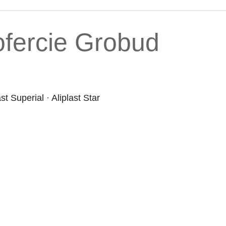
fercie Grobud
ast Superial
·
Aliplast Star
Products
Co