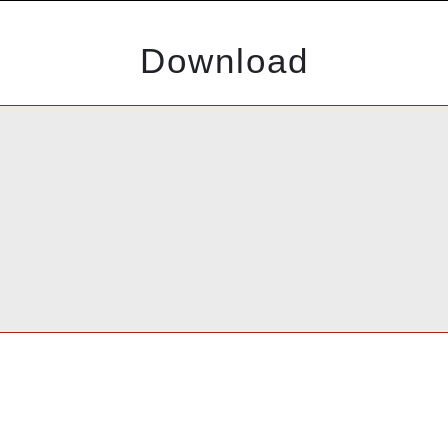
Download