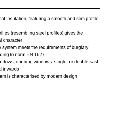
l insulation, featuring a smooth and slim profile
ofiles (resembling steel profiles) gives the
al character
ystem meets the requirements of burglary
rding to norm EN 1627
windows, opening windows: single- or double-sash
ed inwards
em is characterised by modern design