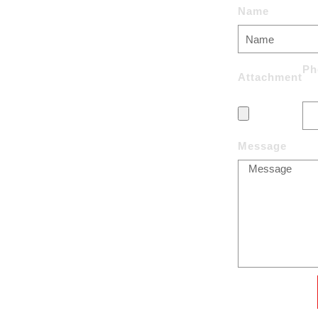
Name
uPVC Windows
Aluminium Windows
Ph
Attachment
Entrance doors
Sliding doors
s:
Message
Courtain Walls